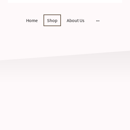
Home
Shop
About Us