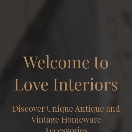
Welcome to
Love Interiors
Discover Unique Antique and
Vintage Homeware
Accessories