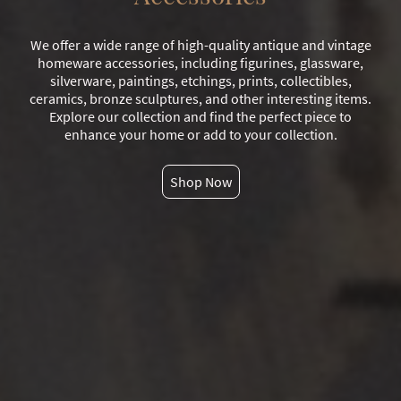
We offer a wide range of high-quality antique and vintage
homeware accessories, including figurines, glassware,
silverware, paintings, etchings, prints, collectibles,
ceramics, bronze sculptures, and other interesting items.
Explore our collection and find the perfect piece to
enhance your home or add to your collection.
Shop Now