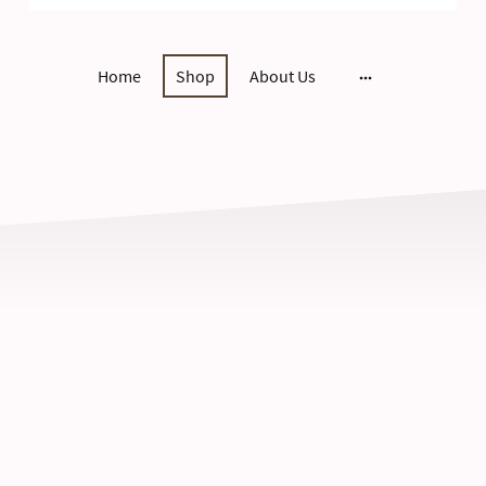
Home
Shop
About Us