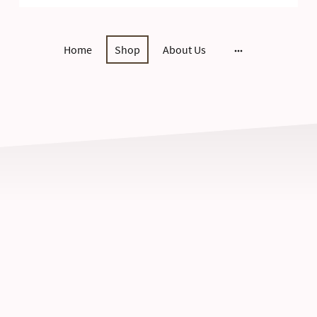
Home
Shop
About Us